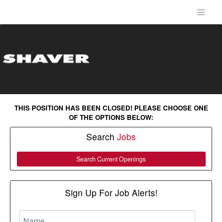
THIS POSITION HAS BEEN CLOSED! PLEASE CHOOSE ONE
OF THE OPTIONS BELOW:
Search
Jobs
Search Current Openings
Sign Up For Job Alerts!