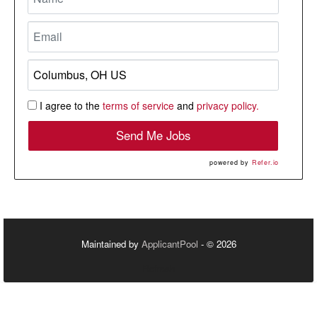
I agree to the
terms of service
and
privacy policy.
Send Me Jobs
powered by
Refer.io
Maintained by
ApplicantPool
- © 2026
Refresh